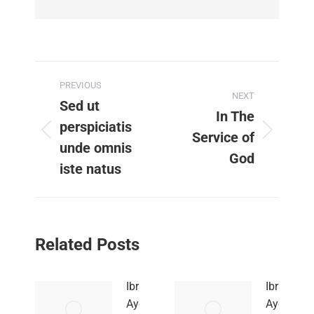
Post
PREVIOUS
NEXT
navigation
Sed ut
In The
perspiciatis
Service of
Previous
Next
unde omnis
post:
post:
God
iste natus
Related Posts
Ibrahim
Ibrahim
Ayew
Ayew