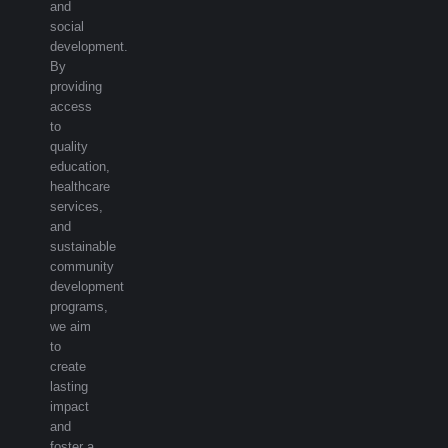
and
social
development.
By
providing
access
to
quality
education,
healthcare
services,
and
sustainable
community
development
programs,
we aim
to
create
lasting
impact
and
foster a