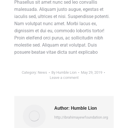
Phasellus sit amet nunc sed leo convallis
malesuada. Aliquam justo augue, egestas et
iaculis sed, ultrices et nisi. Suspendisse potenti.
Nam volutpat nunc amet. Morbi lacus ex,
dignissim et dui eu, commodo lobortis tortor!
Proin eleifend orci purus, ac sollicitudin nibh
molestie sed. Aliquam erat volutpat. Duis
posuere beatae vitae dicta sunt explicabo
Category:
News
By
Humble Lion
May 29, 2019
Leave a comment
Author:
Humble Lion
http://ibrahimayewfoundation.org