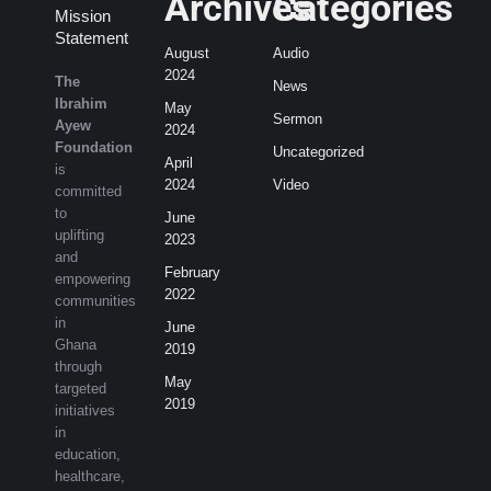
Archives
Categories
Mission
Statement
August
Audio
2024
The
News
Ibrahim
May
Sermon
Ayew
2024
Foundation
Uncategorized
April
is
2024
Video
committed
to
June
uplifting
2023
and
February
empowering
2022
communities
in
June
Ghana
2019
through
May
targeted
2019
initiatives
in
education,
healthcare,