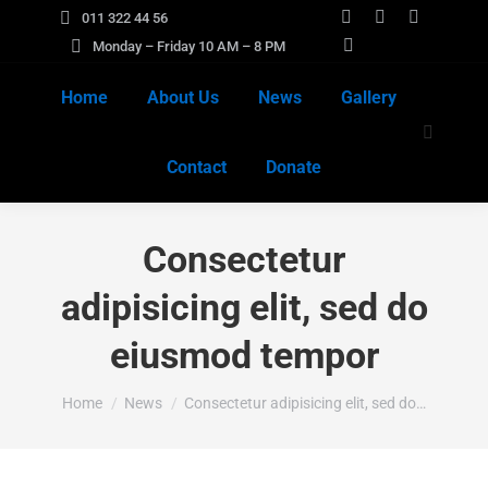
011 322 44 56
Facebook
X
Instagra
Monday – Friday 10 AM – 8 PM
page
YouTube
page
page
opens
page
opens
opens
Home
About Us
News
Gallery
in
opens
in
in
Search:
new
in
new
new
Contact
Donate
window
new
window
window
window
Consectetur
adipisicing elit, sed do
eiusmod tempor
You are here:
Home
News
Consectetur adipisicing elit, sed do…