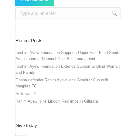
Search:
Recent Posts
Ibrahim Ayew Foundation Supports Upper East Blind Sports
Association at National Goal Ball Tournament
Ibrahim Ayew Foundation Extends Support to Blind Woman
and Family
Ghana defender Rahim Ayew wins Gibraltar Cup with
Magpies FC
Hello world!
Rahim Ayew joins Lincoln Red Imps in Gilbratar
Give today