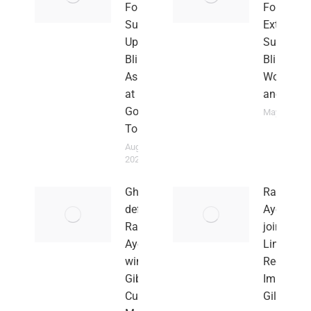
Foundation
Foundati
Supports
Extends
Upper East
Support t
Blind Sports
Blind
Association
Woman
at National
and Fami
Goal Ball
May 27, 202
Tournament
August 30,
2024
Ghana
Rahim
defender
Ayew
Rahim
joins
Ayew
Lincoln
wins
Red
Gibraltar
Imps in
Cup with
Gilbratar