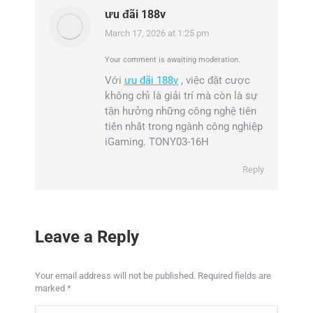
ưu đãi 188v
March 17, 2026 at 1:25 pm
says:
Your comment is awaiting moderation.
Với
ưu đãi 188v
, việc đặt cược
không chỉ là giải trí mà còn là sự
tận hưởng những công nghệ tiên
tiến nhất trong ngành công nghiệp
iGaming. TONY03-16H
Reply
Leave a Reply
Your email address will not be published. Required fields are
marked
*