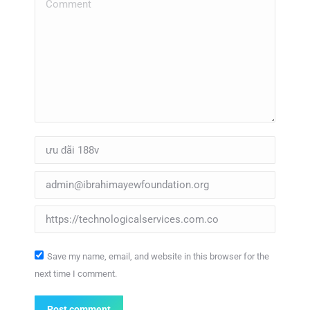
Comment
Name *
Email *
Website
Save my name, email, and website in this browser for the
next time I comment.
Post comment