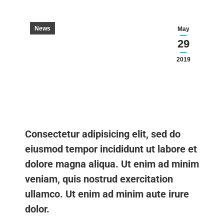
News
May
29
2019
Consectetur adipisicing elit, sed do
eiusmod tempor incididunt ut labore et
dolore magna aliqua. Ut enim ad minim
veniam, quis nostrud exercitation
ullamco. Ut enim ad minim aute irure
dolor.