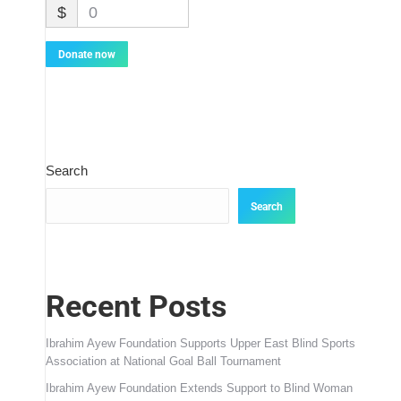
$
0
Donate now
Search
Search
Recent Posts
Ibrahim Ayew Foundation Supports Upper East Blind Sports
Association at National Goal Ball Tournament
Ibrahim Ayew Foundation Extends Support to Blind Woman