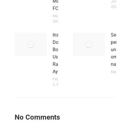
Magpies
June 2,
2023
FC
May 5,
2024
Insults
Sed ut
Don’t
perspiciat
Bother
unde
Us –
omnis ist
Rahim
natus
Ayew
May 29, 201
February
2, 2022
No Comments