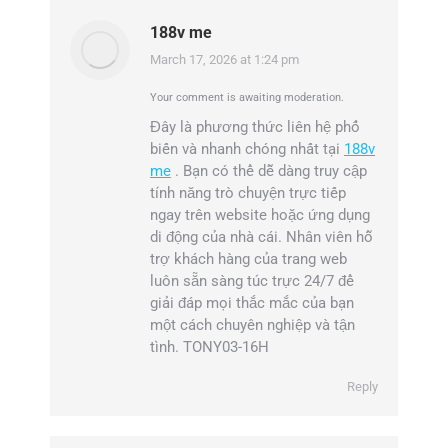
188v me
March 17, 2026 at 1:24 pm
says:
Your comment is awaiting moderation.
Đây là phương thức liên hệ phổ
biến và nhanh chóng nhất tại
188v
me
. Bạn có thể dễ dàng truy cập
tính năng trò chuyện trực tiếp
ngay trên website hoặc ứng dụng
di động của nhà cái. Nhân viên hỗ
trợ khách hàng của trang web
luôn sẵn sàng túc trực 24/7 để
giải đáp mọi thắc mắc của bạn
một cách chuyên nghiệp và tận
tình. TONY03-16H
Reply