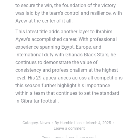
to secure the win, the foundation of the victory
was laid by the team’s control and resilience, with
Ayew at the center of it all.
This latest title adds another layer to Ibrahim
Ayew’s accomplished career. With professional
experience spanning Egypt, Europe, and
international duty with Ghana’s Black Stars, he
continues to demonstrate the value of
consistency and professionalism at the highest
level. His 29 appearances across all competitions
this season further highlight his importance
within a team that continues to set the standard
in Gibraltar football.
Category:
News
By
Humble Lion
March 4, 2025
Leave a comment
Tags:
Ayew
cup
Gilbraltar