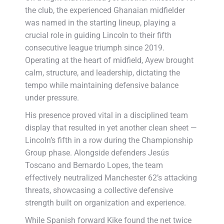
the club, the experienced Ghanaian midfielder
was named in the starting lineup, playing a
crucial role in guiding Lincoln to their fifth
consecutive league triumph since 2019.
Operating at the heart of midfield, Ayew brought
calm, structure, and leadership, dictating the
tempo while maintaining defensive balance
under pressure.
His presence proved vital in a disciplined team
display that resulted in yet another clean sheet —
Lincoln’s fifth in a row during the Championship
Group phase. Alongside defenders Jesús
Toscano and Bernardo Lopes, the team
effectively neutralized Manchester 62’s attacking
threats, showcasing a collective defensive
strength built on organization and experience.
While Spanish forward Kike found the net twice