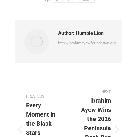
Author:
Humble Lion
http://ibrahimayewfoundation.org
Post
NEXT
PREVIOUS
navigation
Ibrahim
Every
Ayew Wins
Moment in
the 2026
the Black
Peninsula
Stars
Previous
Next