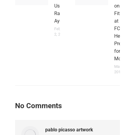
Us –
on
Rahim
Fitness
Ayew
at Nania
FC as
February
2, 2022
He
Prepares
for Next
Move
March 23,
2015
No Comments
pablo picasso artwork