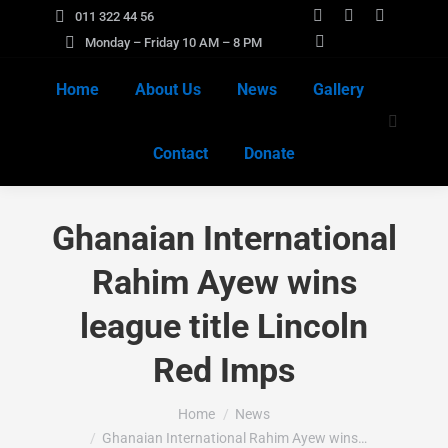
011 322 44 56
Facebook
X
Instagra
Monday – Friday 10 AM – 8 PM
page
YouTube
page
page
opens
page
opens
opens
Home
About Us
News
Gallery
in
opens
in
in
Search:
new
in
new
new
Contact
Donate
window
new
window
window
window
Ghanaian International
Rahim Ayew wins
league title Lincoln
Red Imps
You are here:
Home
News
Ghanaian International Rahim Ayew wins…