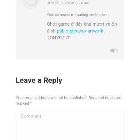
July 28, 2026 at 8:24 am
says:
Your comment is awaiting moderation.
Chơi game ở đây khá mượt và ổn
định
pablo picasso artwork
TONY07-20
Reply
Leave a Reply
Your email address will not be published. Required fields are
marked
*
Comment