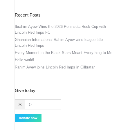
Recent Posts
Ibrahim Ayew Wins the 2026 Peninsula Rock Cup with
Lincoln Red Imps FC
Ghanaian International Rahim Ayew wins league title
Lincoln Red Imps
Every Moment in the Black Stars Meant Everything to Me
Hello world!
Rahim Ayew joins Lincoln Red Imps in Gilbratar
Give today
$
0
Donate now