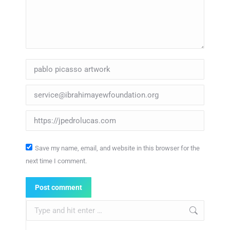
Name *
Email *
Website
Save my name, email, and website in this browser for the
next time I comment.
Post comment
Search: