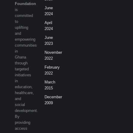
Foundation
June
is
2024
committed
to
April
uplifting
2024
and
June
empowering
2023
communities
in
November
Ghana
2022
through
February
targeted
2022
initiatives
in
March
education,
2015
healthcare,
December
and
2009
social
development.
By
providing
access