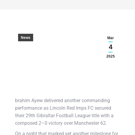
News
Mar
4
2025
brahim Ayew delivered another commanding
performance as Lincoln Red Imps FC secured
their 29th Gibraltar Football League title with a
composed 2–0 victory over Manchester 62.
On a night that marked yet another milestone for