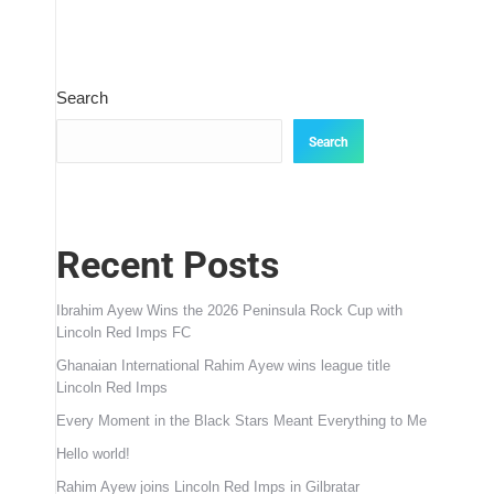
Search
Search
Recent Posts
Ibrahim Ayew Wins the 2026 Peninsula Rock Cup with
Lincoln Red Imps FC
Ghanaian International Rahim Ayew wins league title
Lincoln Red Imps
Every Moment in the Black Stars Meant Everything to Me
Hello world!
Rahim Ayew joins Lincoln Red Imps in Gilbratar