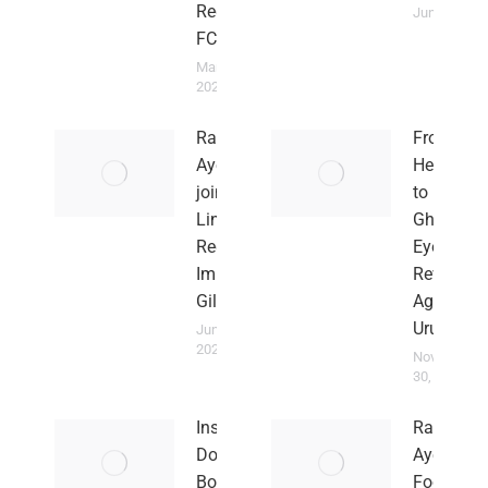
Red Imps
June 2, 202
FC
March 15,
2026
Rahim
From
Ayew
Heartbre
joins
to Hope:
Lincoln
Ghana
Red
Eyes
Imps in
Revenge
Gilbratar
Against
Uruguay
June 2,
2023
November
30, 2022
Insults
Rahim
Don’t
Ayew
Bother
Focused