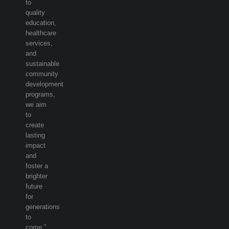
to
quality
education,
healthcare
services,
and
sustainable
community
development
programs,
we aim
to
create
lasting
impact
and
foster a
brighter
future
for
generations
to
come.”