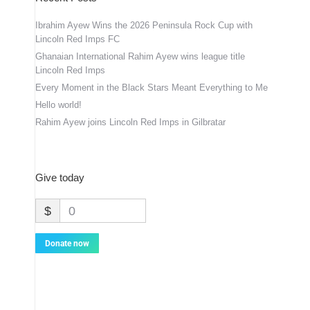
Ibrahim Ayew Wins the 2026 Peninsula Rock Cup with
Lincoln Red Imps FC
Ghanaian International Rahim Ayew wins league title
Lincoln Red Imps
Every Moment in the Black Stars Meant Everything to Me
Hello world!
Rahim Ayew joins Lincoln Red Imps in Gilbratar
Give today
$
0
Donate now