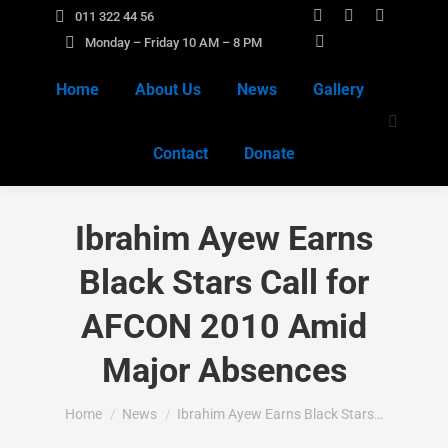
011 322 44 56
Facebook
X
Instagra
Monday – Friday 10 AM – 8 PM
page
YouTube
page
page
opens
page
opens
opens
Home
About Us
News
Gallery
in
opens
in
in
Search:
new
in
new
new
Contact
Donate
window
new
window
window
window
Ibrahim Ayew Earns
Black Stars Call for
AFCON 2010 Amid
Major Absences
You are here:
Home
News
Ibrahim Ayew Earns Black Stars…