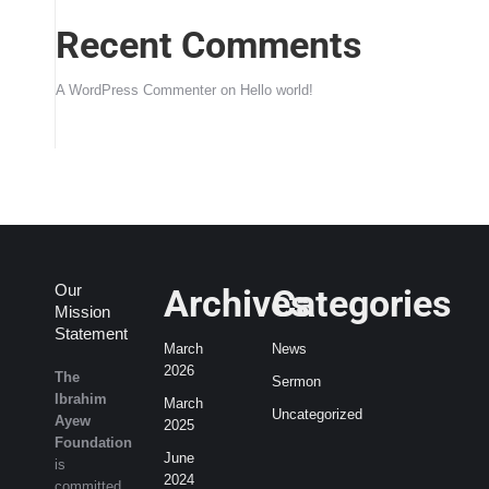
Recent Comments
A WordPress Commenter
on
Hello world!
Our
Archives
Categories
Mission
Statement
March
News
2026
The
Sermon
Ibrahim
March
Uncategorized
Ayew
2025
Foundation
June
is
2024
committed