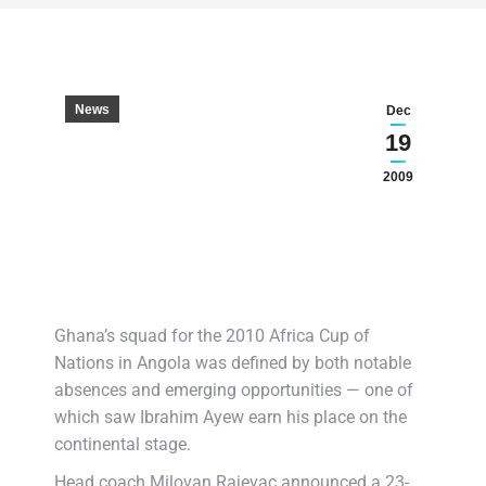
News
Dec
19
2009
Ghana’s squad for the 2010 Africa Cup of
Nations in Angola was defined by both notable
absences and emerging opportunities — one of
which saw Ibrahim Ayew earn his place on the
continental stage.
Head coach Milovan Rajevac announced a 23-