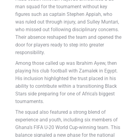
man squad for the tournament without key
figures such as captain Stephen Appiah, who
was ruled out through injury, and Sulley Muntari,
who missed out following disciplinary concerns.
Their absence reshaped the team and opened the
door for players ready to step into greater
responsibility.
Among those called up was Ibrahim Ayew, then
playing his club football with Zamalek in Egypt.
His inclusion highlighted the trust placed in his
ability to contribute within a transitioning Black
Stars side preparing for one of Africa’s biggest
tournaments.
The squad also featured a strong blend of
experience and youth, including six members of
Ghana’s FIFA U-20 World Cup-winning team. This
balance signaled a new phase for the national