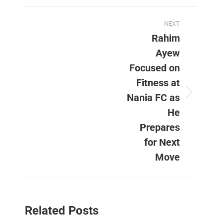
Post
NEXT
navigation
Rahim
Ayew
Focused on
Fitness at
Nania FC as
Next
post:
He
Prepares
for Next
Move
Related Posts