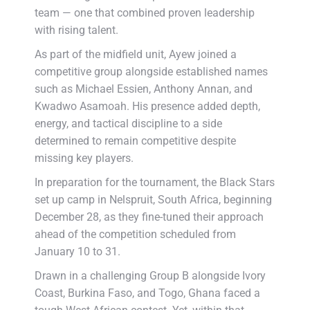
team — one that combined proven leadership
with rising talent.
As part of the midfield unit, Ayew joined a
competitive group alongside established names
such as Michael Essien, Anthony Annan, and
Kwadwo Asamoah. His presence added depth,
energy, and tactical discipline to a side
determined to remain competitive despite
missing key players.
In preparation for the tournament, the Black Stars
set up camp in Nelspruit, South Africa, beginning
December 28, as they fine-tuned their approach
ahead of the competition scheduled from
January 10 to 31.
Drawn in a challenging Group B alongside Ivory
Coast, Burkina Faso, and Togo, Ghana faced a