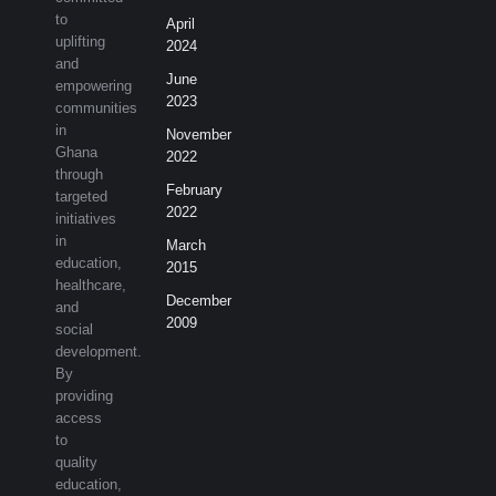
to
April
uplifting
2024
and
June
empowering
2023
communities
in
November
Ghana
2022
through
February
targeted
2022
initiatives
in
March
education,
2015
healthcare,
December
and
2009
social
development.
By
providing
access
to
quality
education,