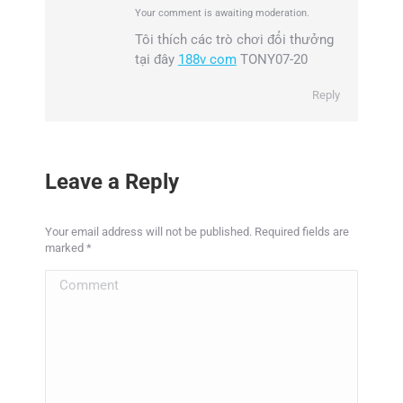
Your comment is awaiting moderation.
Tôi thích các trò chơi đổi thưởng
tại đây
188v com
TONY07-20
Reply
Leave a Reply
Your email address will not be published. Required fields are
marked
*
Comment