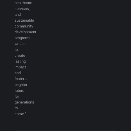
healthcare
services,
and
sustainable
community
development
programs,
we aim
to
create
lasting
impact
and
foster a
brighter
future
for
generations
to
come.”