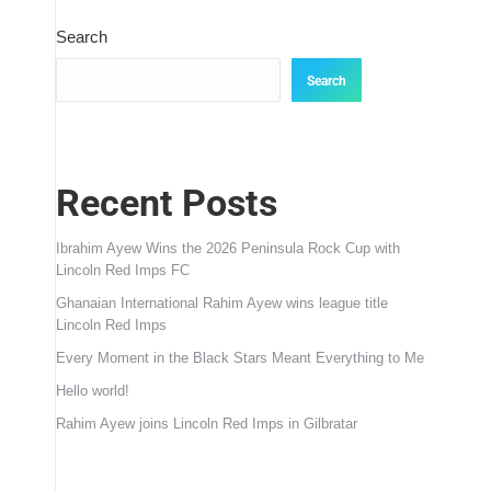
Search
Search
Recent Posts
Ibrahim Ayew Wins the 2026 Peninsula Rock Cup with
Lincoln Red Imps FC
Ghanaian International Rahim Ayew wins league title
Lincoln Red Imps
Every Moment in the Black Stars Meant Everything to Me
Hello world!
Rahim Ayew joins Lincoln Red Imps in Gilbratar