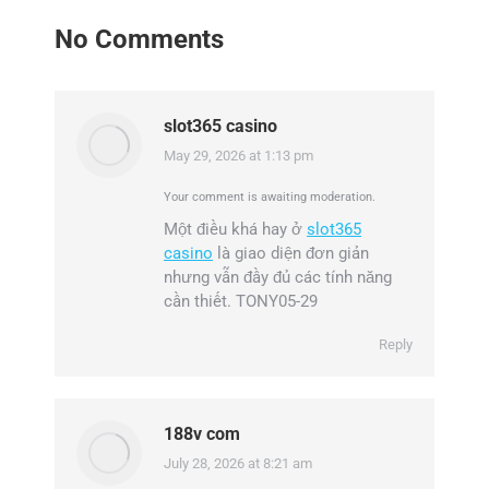
No Comments
slot365 casino
May 29, 2026 at 1:13 pm
says:
Your comment is awaiting moderation.
Một điều khá hay ở
slot365
casino
là giao diện đơn giản
nhưng vẫn đầy đủ các tính năng
cần thiết. TONY05-29
Reply
188v com
July 28, 2026 at 8:21 am
says: