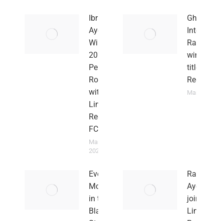
Ibrahim
Ghanaian
Ayew
Internatio
Wins the
Rahim A
2026
wins leag
Peninsula
title Linc
Rock Cup
Red Imps
with
March 4, 20
Lincoln
Red Imps
FC
March 15,
2026
Every
Rahim
Moment
Ayew
in the
joins
Black
Lincoln