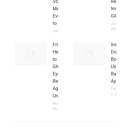
Stars
Red
Meant
Imps in
Everything
Gilbratar
to Me
June 2,
2023
June 2, 2024
From
Insults
Heartbreak
Don’t
to Hope:
Bother
Ghana
Us –
Eyes
Rahim
Revenge
Ayew
Against
February
2, 2022
Uruguay
November
30, 2022