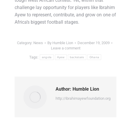
tough West African contest. Yet, within that
challenge lay opportunity for players like Ibrahim
Ayew to represent, contribute, and grow on one of
Africa’s biggest football stages.
Category:
News
By
Humble Lion
December 19, 2009
Leave a comment
Tags:
angola
Ayew
backstairs
Ghana
Author:
Humble Lion
http://ibrahimayewfoundation.org