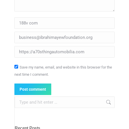
Name *
Email *
Website
Save my name, email, and website in this browser for the
next time I comment.
Post comment
Search:
Recent Posts